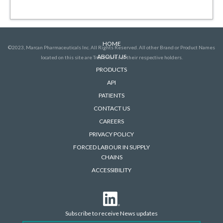
HOME
©2023, Marcan Pharmaceuticals Inc. All Rights Reserved. All other Brand or Product Names
ABOUT US
located on this site are Trademarks of their respective holders.
PRODUCTS
API
PATIENTS
CONTACT US
CAREERS
PRIVACY POLICY
FORCED LABOUR IN SUPPLY
CHAINS
ACCESSIBILITY
Subscribe to receive News updates