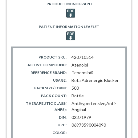
PRODUCT MONOGRAPH
PATIENT INFORMATION LEAFLET
420710514
PRODUCT SKU:
Atenolol
ACTIVE COMPOUND:
Tenormin®
REFERENCE BRAND:
Beta Adrenergic Blocker
USAGE:
500
PACK SIZE/FORM:
Bottle
PACK COUNT:
Antihypertensive,Anti-
THERAPEUTIC CLASS(
Anginal
AHFS):
02371979
DIN:
06973590004090
UPC:
-
COLOR: