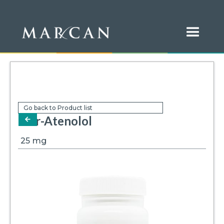
Go back to Product list
Mar-Atenolol
arrow-left
25
mg