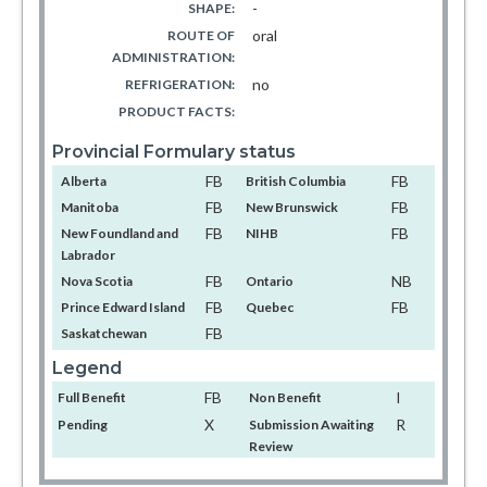
-
SHAPE:
oral
ROUTE OF
ADMINISTRATION:
no
REFRIGERATION:
PRODUCT FACTS:
Provincial Formulary status
FB
FB
Alberta
British Columbia
FB
FB
Manitoba
New Brunswick
FB
FB
New Foundland and
NIHB
Labrador
FB
NB
Nova Scotia
Ontario
FB
FB
Prince Edward Island
Quebec
FB
Saskatchewan
Legend
FB
I
Full Benefit
Non Benefit
X
R
Pending
Submission Awaiting
Review