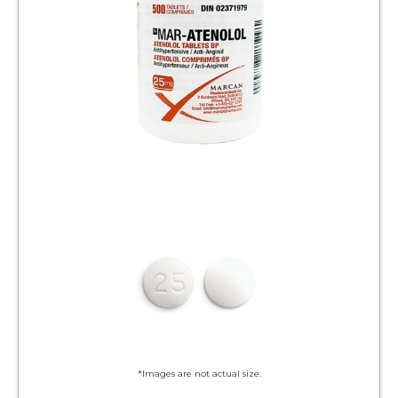
*Images are not actual size.