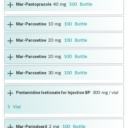
Therapeutic Class
H+, K+ -ATPase Inhibitor
40
mg
500
Bottle
Mar-Pantoprazole
DIN
Reference Brand
Format
More Information
02416565
Pantoloc
Open Full Details
Tablet
-------
Therapeutic Class
H+, K+ -ATPase Inhibitor
10
mg
100
Bottle
Mar-Paroxetine
DIN
Reference Brand
Format
More Information
02416565
Pantoloc
Open Full Details
Tablet
Therapeutic Class
Antidepressant
20
mg
100
Bottle
Mar-Paroxetine
DIN
Reference Brand
Format
More Information
02411946
Paxil®
Open Full Details
Tablet
Therapeutic Class
Antidepressant
20
mg
500
Bottle
Mar-Paroxetine
DIN
Reference Brand
Format
More Information
02411954
Paxil®
Open Full Details
Tablet
Therapeutic Class
Antidepressant
30
mg
100
Bottle
Mar-Paroxetine
DIN
Reference Brand
Format
More Information
02411954
Paxil®
Open Full Details
Tablet
--
Therapeutic Class
Antidepressant
300
mg / vial
Pentamidine Isetionate for Injection BP
DIN
Reference Brand
Format
More Information
02411962
Paxil®
Open Full Details
Tablet
5
Vial
-
Therapeutic Class
Antiparasitic Agent
2
mg
100
Bottle
Mar-Perindopril