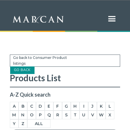
Go back to Consumer Product
listings
GO BACK
Products List
A-Z Quick search
A
B
C
D
E
F
G
H
I
J
K
L
M
N
O
P
Q
R
S
T
U
V
W
X
Y
Z
ALL