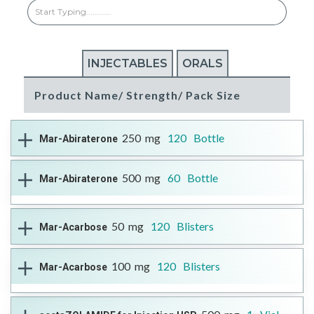
INJECTABLES
ORALS
Product Name/ Strength/ Pack Size
250
mg
120
Bottle
Mar-Abiraterone
Therapeutic Class
Androgen Biosynthesis Inhibitor
500
mg
60
Bottle
Mar-Abiraterone
DIN
Reference Brand
Format
More Information
02503980
ZYTIGA®
Open Full Details
Tablet
-
Therapeutic Class
Androgen Biosynthesis Inhibitor
50
mg
120
Blisters
Mar-Acarbose
DIN
Reference Brand
Format
More Information
02503999
ZYTIGA®
Open Full Details
Tablet
Therapeutic Class
Anti-diabetic
100
mg
120
Blisters
Mar-Acarbose
DIN
Reference Brand
Format
More Information
02494078
Glucobay™
Open Full Details
Tablet
--
Therapeutic Class
Anti-diabetic