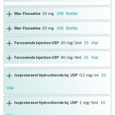
--
Therapeutic Class
Antifungal Agent
10
mg
100
Bottle
Mar-Fluoxetine
DIN
Reference Brand
Format
More Information
02428792
Diflucan®
Open Full Details
Capsule
Therapeutic Class
Antidepressant,
20
mg
100
Bottle
Mar-Fluoxetine
DIN
Antiobsessional, Antibulimic
Reference Brand
Format
More Information
02392909
Prozac®
Open Full Details
Capsules
Therapeutic Class
Antidepressant,
20
mg/ 2ml
25
Vial
Furosemide Injection USP
DIN
Antiobsessional, Antibulimic
Reference Brand
Format
More Information
02392917
Prozac®
Open Full Details
Capsules
Therapeutic Class
Diuretic
40
mg/ 4ml
25
Vial
Furosemide Injection USP
DIN
Reference Brand
Format
More Information
02480530
Furosemide Injection SDZ
Open Full Details
Injectable
.
Therapeutic Class
Diuretic
0.2
mg/ ml
10
Isoproterenol Hydrochloride Inj. USP
DIN
Reference Brand
Format
More Information
02480530
Furosemide Injection SDZ
Open Full Details
Injectable
Vial
Therapeutic Class
Sympathomimetic
1
mg/ 5ml
10
Isoproterenol Hydrochloride Inj. USP
DIN
Reference Brand
Format
More Information
02502615
n/a
Open Full Details
Injectable