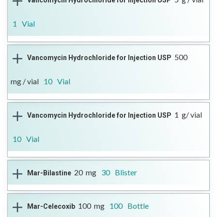
Vancomycin Hydrochloride for Injection USP
DIN
agent
Reference Brand
Format
More Information
02560585
Trecondyv®
Open Full Details
Injectable
1
Vial
------
Therapeutic Class
Antibiotic
500
Vancomycin Hydrochloride for Injection USP
DIN
Reference Brand
Format
More Information
02406551
n/a
Open Full Details
Injectable
mg / vial
10
Vial
------
Therapeutic Class
Antibiotic
1
g/ vial
Vancomycin Hydrochloride for Injection USP
DIN
Reference Brand
Format
More Information
02406535
n/a
Open Full Details
Injectable
10
Vial
------
Therapeutic Class
Antibiotic
20
mg
30
Blister
Mar-Bilastine
DIN
Reference Brand
Format
More Information
02406543
n/a
Open Full Details
Injectable
.
Therapeutic Class
Histamine H1-Receptor
100
mg
100
Bottle
Mar-Celecoxib
DIN
Antagonist
Reference Brand
Format
More Information