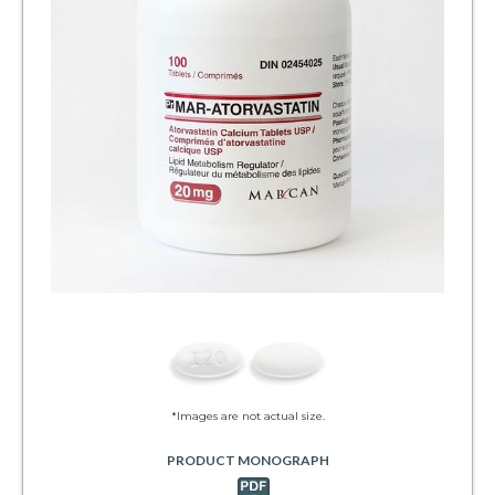
*Images are not actual size.
PRODUCT MONOGRAPH