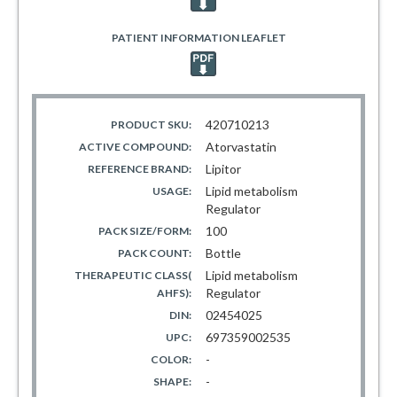
PATIENT INFORMATION LEAFLET
420710213
PRODUCT SKU:
Atorvastatin
ACTIVE COMPOUND:
Lipitor
REFERENCE BRAND:
Lipid metabolism
USAGE:
Regulator
100
PACK SIZE/FORM:
Bottle
PACK COUNT:
Lipid metabolism
THERAPEUTIC CLASS(
Regulator
AHFS):
02454025
DIN:
697359002535
UPC:
-
COLOR:
-
SHAPE: