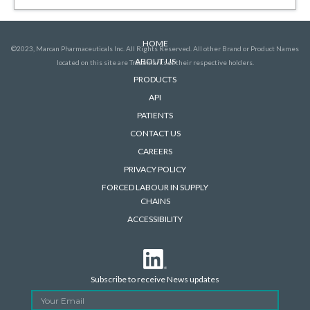
HOME
©2023, Marcan Pharmaceuticals Inc. All Rights Reserved. All other Brand or Product Names
ABOUT US
located on this site are Trademarks of their respective holders.
PRODUCTS
API
PATIENTS
CONTACT US
CAREERS
PRIVACY POLICY
FORCED LABOUR IN SUPPLY
CHAINS
ACCESSIBILITY
Subscribe to receive News updates