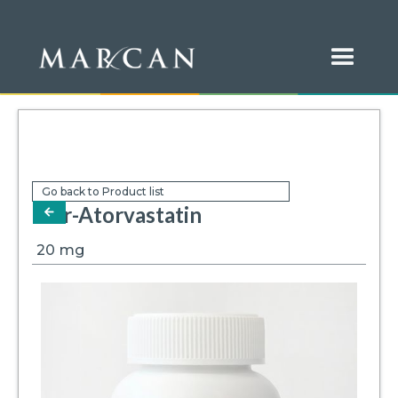
Go back to Product list
Mar-Atorvastatin
arrow-left
20
mg