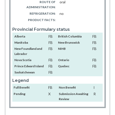
oral
ROUTE OF
ADMINISTRATION:
no
REFRIGERATION:
PRODUCT FACTS:
Provincial Formulary status
FB
FB
Alberta
British Columbia
FB
FB
Manitoba
New Brunswick
FB
FB
New Foundland and
NIHB
Labrador
FB
FB
Nova Scotia
Ontario
FB
FB
Prince Edward Island
Quebec
FB
Saskatchewan
Legend
FB
I
Full Benefit
Non Benefit
X
R
Pending
Submission Awaiting
Review