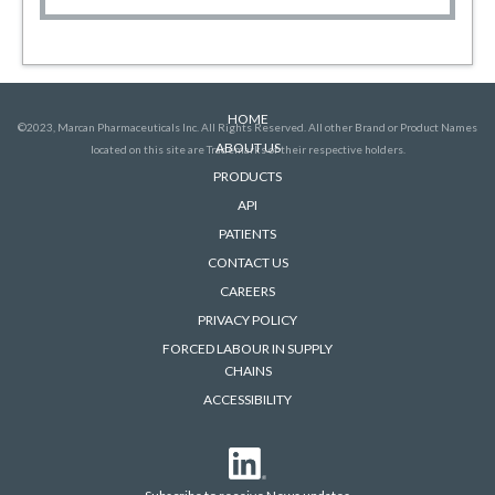
HOME
©2023, Marcan Pharmaceuticals Inc. All Rights Reserved. All other Brand or Product Names
ABOUT US
located on this site are Trademarks of their respective holders.
PRODUCTS
API
PATIENTS
CONTACT US
CAREERS
PRIVACY POLICY
FORCED LABOUR IN SUPPLY
CHAINS
ACCESSIBILITY