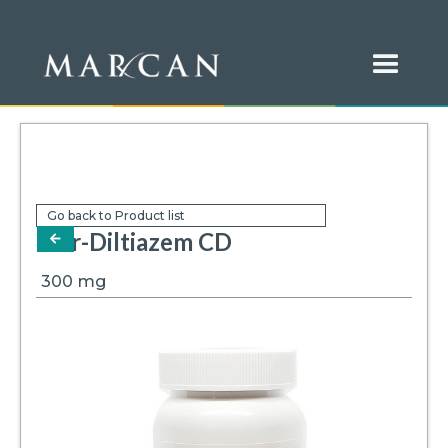
Go back to Product list
Mar-Diltiazem CD
arrow-left
300
mg