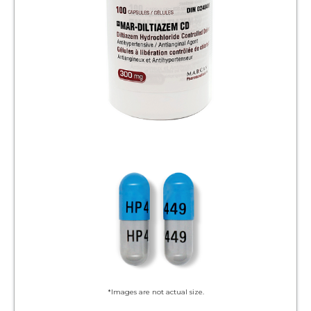
*Images are not actual size.