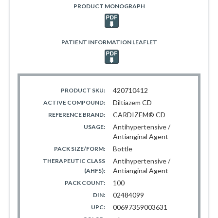
PRODUCT MONOGRAPH
PATIENT INFORMATION LEAFLET
420710412
PRODUCT SKU:
Diltiazem CD
ACTIVE COMPOUND:
CARDIZEM® CD
REFERENCE BRAND:
Antihypertensive /
USAGE:
Antianginal Agent
Bottle
PACK SIZE/FORM:
Antihypertensive /
THERAPEUTIC CLASS
Antianginal Agent
(AHFS):
100
PACK COUNT:
02484099
DIN:
00697359003631
UPC: