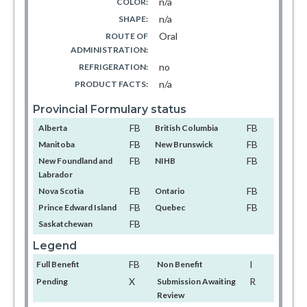
n/a
COLOR:
n/a
SHAPE:
Oral
ROUTE OF
ADMINISTRATION:
no
REFRIGERATION:
n/a
PRODUCT FACTS:
Provincial Formulary status
FB
FB
Alberta
British Columbia
FB
FB
Manitoba
New Brunswick
FB
FB
New Foundland and
NIHB
Labrador
FB
FB
Nova Scotia
Ontario
FB
FB
Prince Edward Island
Quebec
FB
Saskatchewan
Legend
FB
I
Full Benefit
Non Benefit
X
R
Pending
Submission Awaiting
Review