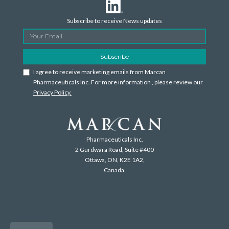
Subscribe to receive News updates
I agree to receive marketing emails from Marcan
Pharmaceuticals Inc. For more information , please review our
Privacy Policy.
Pharmaceuticals Inc.
2 Gurdwara Road, Suite #400
Ottawa, ON, K2E 1A2,
Canada.