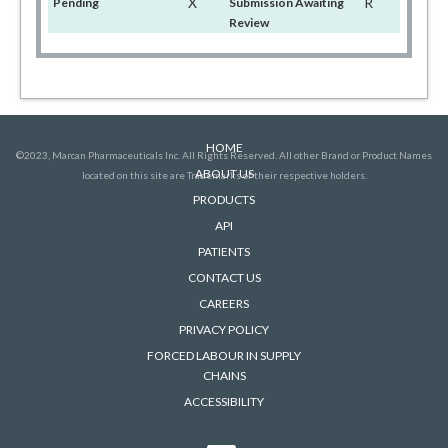
X
R
Pending
Submission Awaiting
Review
HOME
©2023, Marcan Pharmaceuticals Inc. All Rights Reserved. All other Brand or Product Names
ABOUT US
located on this site are Trademarks of their respective holders.
PRODUCTS
API
PATIENTS
CONTACT US
CAREERS
PRIVACY POLICY
FORCED LABOUR IN SUPPLY
CHAINS
ACCESSIBILITY