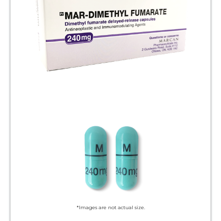
*Images are not actual size.