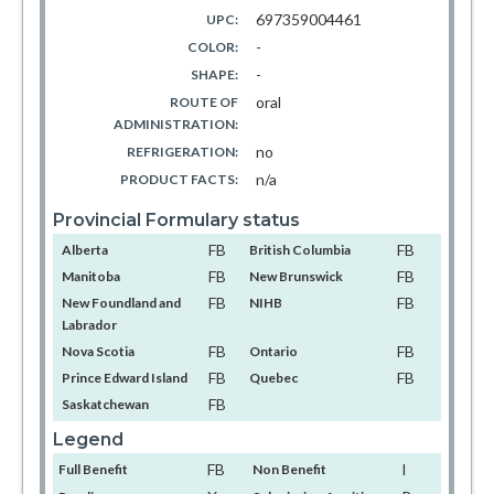
697359004461
UPC:
-
COLOR:
-
SHAPE:
oral
ROUTE OF
ADMINISTRATION:
no
REFRIGERATION:
n/a
PRODUCT FACTS:
Provincial Formulary status
FB
FB
Alberta
British Columbia
FB
FB
Manitoba
New Brunswick
FB
FB
New Foundland and
NIHB
Labrador
FB
FB
Nova Scotia
Ontario
FB
FB
Prince Edward Island
Quebec
FB
Saskatchewan
Legend
FB
I
Full Benefit
Non Benefit