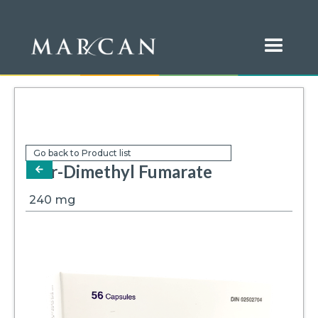
Go back to Product list
Mar-Dimethyl Fumarate
arrow-left
240
mg