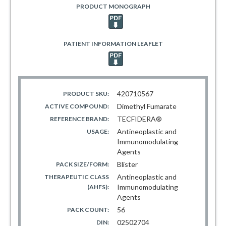
PRODUCT MONOGRAPH
PATIENT INFORMATION LEAFLET
420710567
PRODUCT SKU:
Dimethyl Fumarate
ACTIVE COMPOUND:
TECFIDERA®
REFERENCE BRAND:
Antineoplastic and
USAGE:
Immunomodulating
Agents
Blister
PACK SIZE/FORM:
Antineoplastic and
THERAPEUTIC CLASS
Immunomodulating
(AHFS):
Agents
56
PACK COUNT:
02502704
DIN: