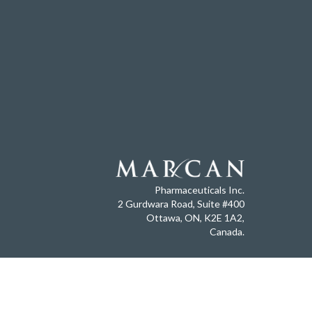
Pharmaceuticals Inc.
2 Gurdwara Road, Suite #400
Ottawa, ON, K2E 1A2,
Canada.