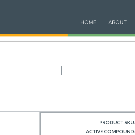
HOME
ABOUT
PRODUCT SKU
ACTIVE COMPOUND