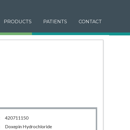
PRODUCTS
PATIENTS
CONTACT
:
420711150
:
Doxepin Hydrochloride