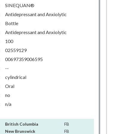
:
SINEQUAN®
:
Antidepressant and Anxiolytic
:
Bottle
:
Antidepressant and Anxiolytic
:
100
:
02559129
:
00697359006595
:
--
:
cylindrical
:
Oral
:
no
:
n/a
British Columbia
FB
New Brunswick
FB