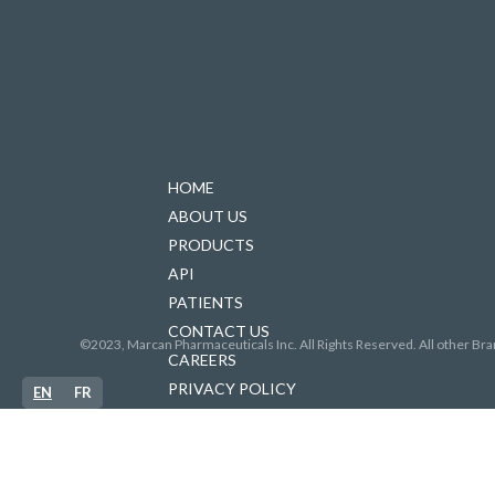
HOME
ABOUT US
PRODUCTS
API
PATIENTS
CONTACT US
©2023, Marcan Pharmaceuticals Inc. All Rights Reserved. All other Bra
CAREERS
PRIVACY POLICY
EN
FR
FORCED LABOUR IN SUPPLY CHAINS
ACCESSIBILITY