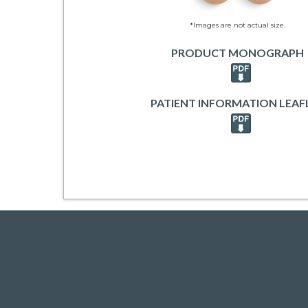
*Images are not actual size.
PRODUCT MONOGRAPH
PATIENT INFORMATION LEAF