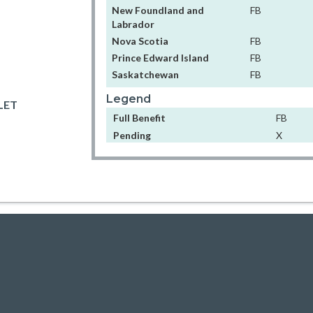
New Foundland and
FB
Labrador
Nova Scotia
FB
Prince Edward Island
FB
Saskatchewan
FB
Legend
LET
Full Benefit
FB
Pending
X