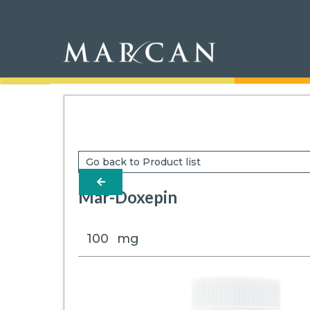
Go back to Product list
arrow-left
Mar-Doxepin
100
mg