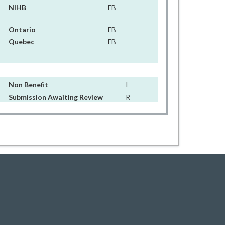
NIHB
FB
Ontario
FB
Quebec
FB
Non Benefit
I
Submission Awaiting Review
R