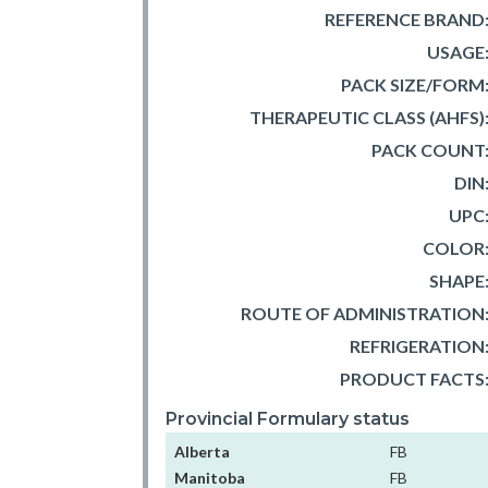
REFERENCE BRAND
USAGE
PACK SIZE/FORM
THERAPEUTIC CLASS (AHFS)
PACK COUNT
DIN
UPC
COLOR
SHAPE
ROUTE OF ADMINISTRATION
REFRIGERATION
PRODUCT FACTS
Provincial Formulary status
Alberta
FB
Manitoba
FB