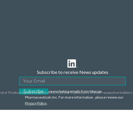
Subscribe to receive News updates
I agree to receive marketing emails from Marcan
nd or Product Names located on this site are Trademarks of their respective holders.
Pharmaceuticals Inc. For more information , please review our
Privacy Policy.