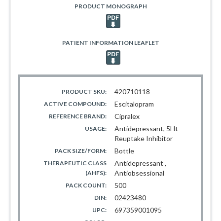
PRODUCT MONOGRAPH
PATIENT INFORMATION LEAFLET
420710118
PRODUCT SKU:
Escitalopram
ACTIVE COMPOUND:
Cipralex
REFERENCE BRAND:
Antidepressant, 5Ht
USAGE:
Reuptake Inhibitor
Bottle
PACK SIZE/FORM:
Antidepressant ,
THERAPEUTIC CLASS
Antiobsessional
(AHFS):
500
PACK COUNT:
02423480
DIN:
697359001095
UPC: