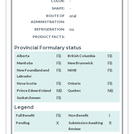
-
COLOR:
-
SHAPE:
oral
ROUTE OF
ADMINISTRATION:
no
REFRIGERATION:
PRODUCT FACTS:
Provincial Formulary status
FB
FB
Alberta
British Columbia
FB
FB
Manitoba
New Brunswick
FB
FB
New Foundland and
NIHB
Labrador
FB
FB
Nova Scotia
Ontario
NB
NB
Prince Edward Island
Quebec
FB
Saskatchewan
Legend
FB
I
Full Benefit
Non Benefit
X
R
Pending
Submission Awaiting
Review