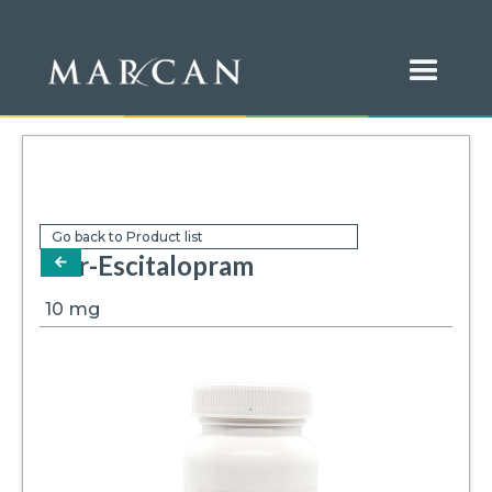
Go back to Product list
Mar-Escitalopram
arrow-left
10
mg