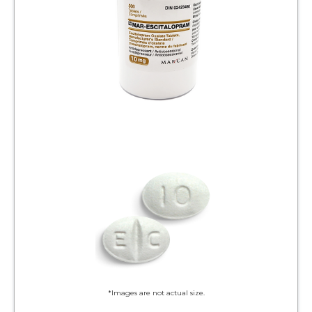
*Images are not actual size.