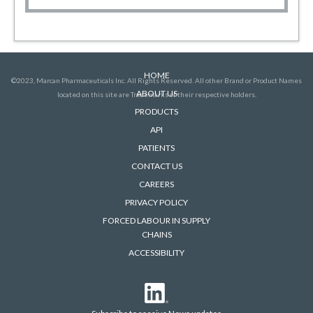
HOME
©2023, Marcan Pharmaceuticals Inc. All Rights Reserved. All other Brand or Product Names
ABOUT US
located on this site are Trademarks of their respective holders.
PRODUCTS
API
PATIENTS
CONTACT US
CAREERS
PRIVACY POLICY
FORCED LABOUR IN SUPPLY
CHAINS
ACCESSIBILITY