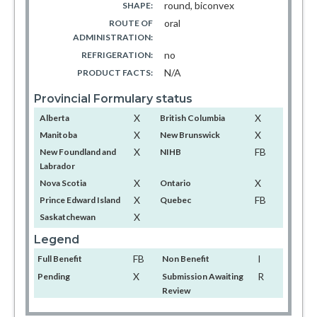
round, biconvex
SHAPE:
oral
ROUTE OF
ADMINISTRATION:
no
REFRIGERATION:
N/A
PRODUCT FACTS:
Provincial Formulary status
X
X
Alberta
British Columbia
X
X
Manitoba
New Brunswick
X
FB
New Foundland and
NIHB
Labrador
X
X
Nova Scotia
Ontario
X
FB
Prince Edward Island
Quebec
X
Saskatchewan
Legend
FB
I
Full Benefit
Non Benefit
X
R
Pending
Submission Awaiting
Review