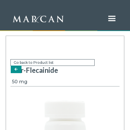
Go back to Product list
Mar-Flecainide
arrow-left
50
mg