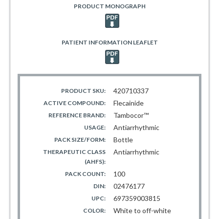
PRODUCT MONOGRAPH
PATIENT INFORMATION LEAFLET
420710337
PRODUCT SKU:
Flecainide
ACTIVE COMPOUND:
Tambocor™
REFERENCE BRAND:
Antiarrhythmic
USAGE:
Bottle
PACK SIZE/FORM:
Antiarrhythmic
THERAPEUTIC CLASS
(AHFS):
100
PACK COUNT:
02476177
DIN:
697359003815
UPC:
White to off-white
COLOR: