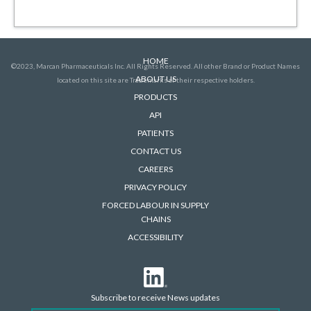
HOME
©2023, Marcan Pharmaceuticals Inc. All Rights Reserved. All other Brand or Product Names
ABOUT US
located on this site are Trademarks of their respective holders.
PRODUCTS
API
PATIENTS
CONTACT US
CAREERS
PRIVACY POLICY
FORCED LABOUR IN SUPPLY
CHAINS
ACCESSIBILITY
Subscribe to receive News updates