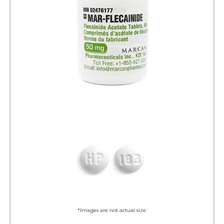
*Images are not actual size.