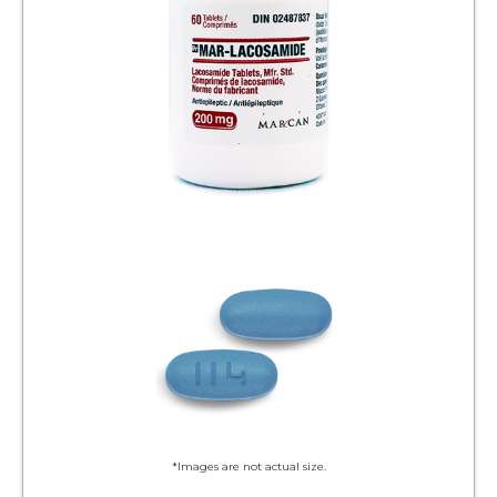
*Images are not actual size.