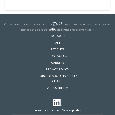
HOME
©2023, Marcan Pharmaceuticals Inc. All Rights Reserved. All other Brand or Product Names
ABOUT US
located on this site are Trademarks of their respective holders.
PRODUCTS
API
PATIENTS
CONTACT US
CAREERS
PRIVACY POLICY
FORCED LABOUR IN SUPPLY
CHAINS
ACCESSIBILITY
Subscribe to receive News updates