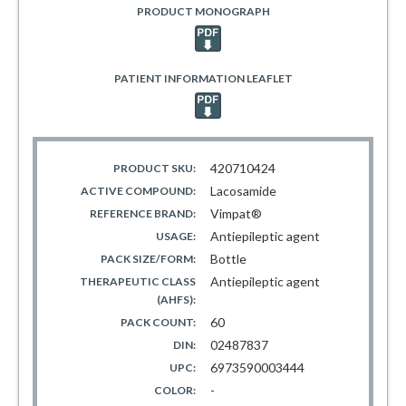
PRODUCT MONOGRAPH
PATIENT INFORMATION LEAFLET
420710424
PRODUCT SKU:
Lacosamide
ACTIVE COMPOUND:
Vimpat®
REFERENCE BRAND:
Antiepileptic agent
USAGE:
Bottle
PACK SIZE/FORM:
Antiepileptic agent
THERAPEUTIC CLASS
(AHFS):
60
PACK COUNT:
02487837
DIN:
6973590003444
UPC:
-
COLOR: