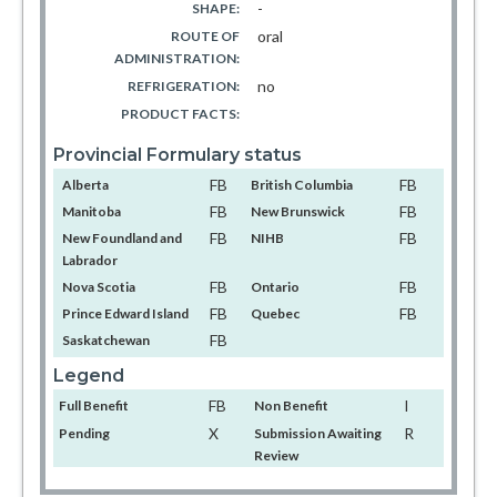
-
SHAPE:
oral
ROUTE OF
ADMINISTRATION:
no
REFRIGERATION:
PRODUCT FACTS:
Provincial Formulary status
FB
FB
Alberta
British Columbia
FB
FB
Manitoba
New Brunswick
FB
FB
New Foundland and
NIHB
Labrador
FB
FB
Nova Scotia
Ontario
FB
FB
Prince Edward Island
Quebec
FB
Saskatchewan
Legend
FB
I
Full Benefit
Non Benefit
X
R
Pending
Submission Awaiting
Review