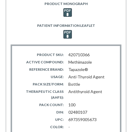
PRODUCT MONOGRAPH
PATIENT INFORMATION LEAFLET
420710366
PRODUCT SKU:
Methimazole
ACTIVE COMPOUND:
Tapazole®
REFERENCE BRAND:
Anti-Thyroid Agent
USAGE:
Bottle
PACK SIZE/FORM:
Antithyroid Agent
THERAPEUTIC CLASS
(AHFS):
100
PACK COUNT:
02480107
DIN:
697359005673
UPC:
-
COLOR: