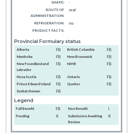
-
SHAPE:
oral
ROUTE OF
ADMINISTRATION:
no
REFRIGERATION:
PRODUCT FACTS:
Provincial Formulary status
FB
FB
Alberta
British Columbia
FB
FB
Manitoba
New Brunswick
FB
FB
New Foundland and
NIHB
Labrador
FB
FB
Nova Scotia
Ontario
FB
FB
Prince Edward Island
Quebec
FB
Saskatchewan
Legend
FB
I
Full Benefit
Non Benefit
X
R
Pending
Submission Awaiting
Review