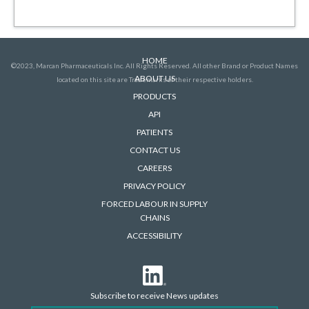
HOME
©2023, Marcan Pharmaceuticals Inc. All Rights Reserved. All other Brand or Product Names
ABOUT US
located on this site are Trademarks of their respective holders.
PRODUCTS
API
PATIENTS
CONTACT US
CAREERS
PRIVACY POLICY
FORCED LABOUR IN SUPPLY
CHAINS
ACCESSIBILITY
Subscribe to receive News updates