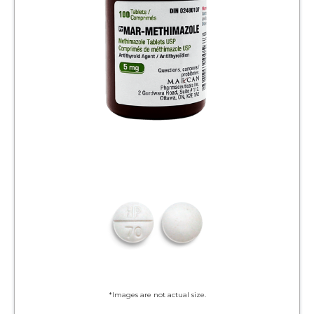
*Images are not actual size.