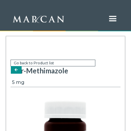
Go back to Product list
Mar-Methimazole
arrow-left
5
mg