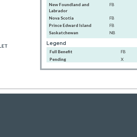
New Foundland and
FB
Labrador
Nova Scotia
FB
Prince Edward Island
FB
Saskatchewan
NB
Legend
LET
Full Benefit
FB
Pending
X