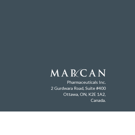
Pharmaceuticals Inc.
2 Gurdwara Road, Suite #400
Ottawa, ON, K2E 1A2,
Canada.