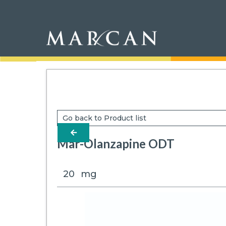
Go back to Product list
arrow-left
Mar-Olanzapine ODT
20
mg