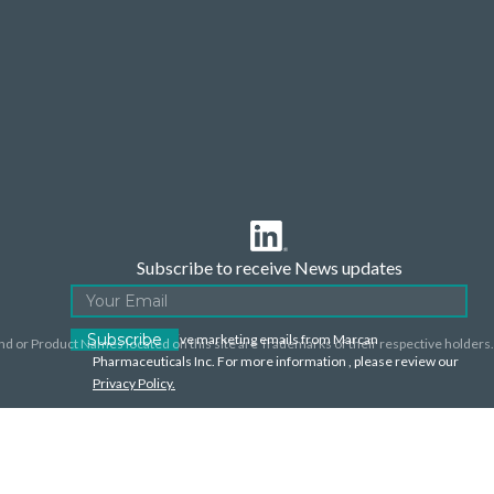
Subscribe to receive News updates
I agree to receive marketing emails from Marcan
nd or Product Names located on this site are Trademarks of their respective holders.
Pharmaceuticals Inc. For more information , please review our
Privacy Policy.