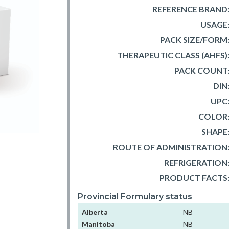
REFERENCE BRAND
USAGE
PACK SIZE/FORM
THERAPEUTIC CLASS (AHFS)
PACK COUNT
DIN
UPC
COLOR
SHAPE
ROUTE OF ADMINISTRATION
REFRIGERATION
PRODUCT FACTS
Provincial Formulary status
Alberta
NB
Manitoba
NB