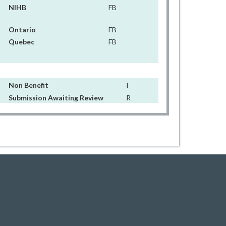
NIHB
FB
Ontario
FB
Quebec
FB
Non Benefit
I
Submission Awaiting Review
R