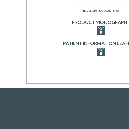
*Images are not actual size.
PRODUCT MONOGRAPH
PATIENT INFORMATION LEAF