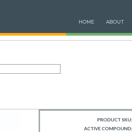
HOME
ABOUT
PRODUCT SKU
ACTIVE COMPOUND