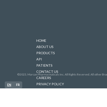
HOME
ABOUT US
PRODUCTS
API
PATIENTS
CONTACT US
©2023, Marcan Pharmaceuticals Inc. All Rights Reserved. All other Bra
CAREERS
PRIVACY POLICY
EN
FR
FORCED LABOUR IN SUPPLY CHAINS
ACCESSIBILITY