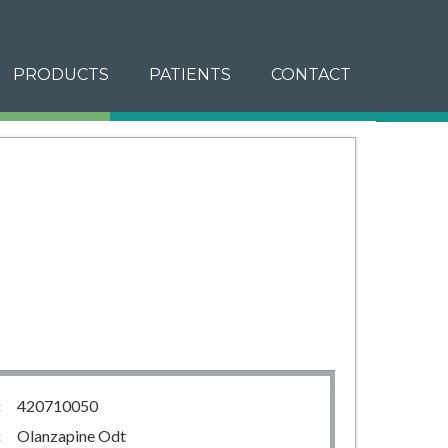
PRODUCTS
PATIENTS
CONTACT
:
420710050
:
Olanzapine Odt