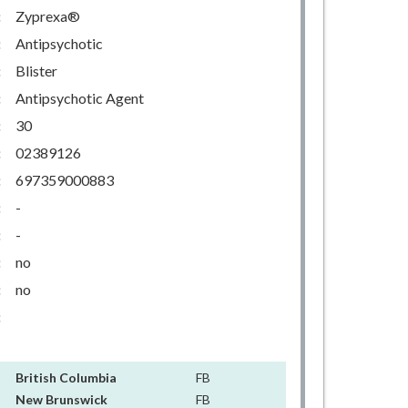
:
Zyprexa®
:
Antipsychotic
:
Blister
:
Antipsychotic Agent
:
30
:
02389126
:
697359000883
:
-
:
-
:
no
:
no
:
British Columbia
FB
New Brunswick
FB