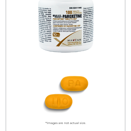
*Images are not actual size.