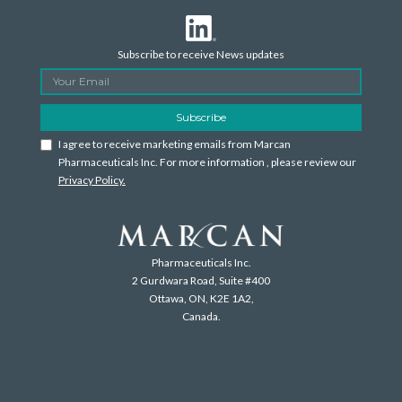
Subscribe to receive News updates
I agree to receive marketing emails from Marcan
Pharmaceuticals Inc. For more information , please review our
Privacy Policy.
Pharmaceuticals Inc.
2 Gurdwara Road, Suite #400
Ottawa, ON, K2E 1A2,
Canada.