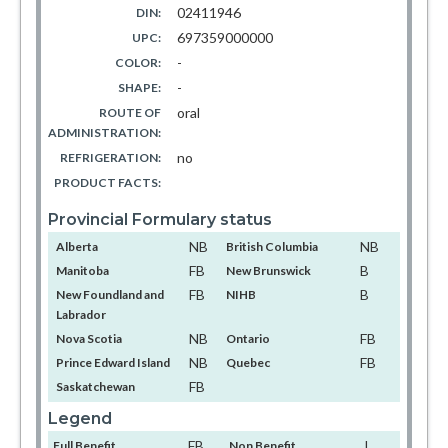
02411946
DIN:
697359000000
UPC:
-
COLOR:
-
SHAPE:
oral
ROUTE OF
ADMINISTRATION:
no
REFRIGERATION:
PRODUCT FACTS:
Provincial Formulary status
NB
NB
Alberta
British Columbia
FB
B
Manitoba
New Brunswick
FB
B
New Foundland and
NIHB
Labrador
NB
FB
Nova Scotia
Ontario
NB
FB
Prince Edward Island
Quebec
FB
Saskatchewan
Legend
FB
I
Full Benefit
Non Benefit