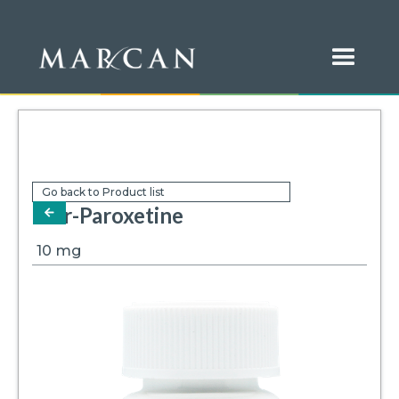
Go back to Product list
Mar-Paroxetine
arrow-left
10
mg