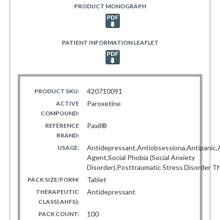
PRODUCT MONOGRAPH
PATIENT INFORMATION LEAFLET
420710091
PRODUCT SKU:
Paroxetine
ACTIVE
COMPOUND:
Paxil®
REFERENCE
BRAND:
Antidepressant,Antiobsessiona,Antipanic,A
USAGE:
Agent,Social Phobia (Social Anxiety
Disorder),Posttraumatic Stress Disorder T
Tablet
PACK SIZE/FORM:
Antidepressant
THERAPEUTIC
CLASS( AHFS):
100
PACK COUNT: