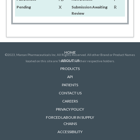
X
R
Pending
Submission Awaiting
Review
HOME
©2023, Marcan Pharmaceuticals Inc. All Rights Reserved. All other Brand or Product Names
ABOUT US
located on this site are Trademarks of their respective holders.
PRODUCTS
API
PATIENTS
CONTACT US
CAREERS
PRIVACY POLICY
FORCED LABOUR IN SUPPLY
CHAINS
ACCESSIBILITY