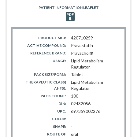
PATIENT INFORMATION LEAFLET
420710259
PRODUCT SKU:
Pravastatin
ACTIVE COMPOUND:
Pravachol®
REFERENCE BRAND:
Lipid Metabolism
USAGE:
Regulator
Tablet
PACK SIZE/FORM:
Lipid Metabolism
THERAPEUTIC CLASS(
Regulator
AHFS):
100
PACK COUNT:
02432056
DIN:
697359002276
UPC:
-
COLOR:
-
SHAPE:
oral
ROUTE OF