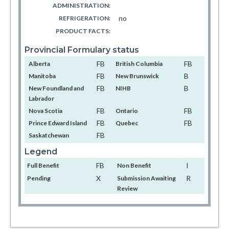
ADMINISTRATION:
no
REFRIGERATION:
PRODUCT FACTS:
Provincial Formulary status
FB
FB
Alberta
British Columbia
FB
B
Manitoba
New Brunswick
FB
B
New Foundland and
NIHB
Labrador
FB
FB
Nova Scotia
Ontario
FB
FB
Prince Edward Island
Quebec
FB
Saskatchewan
Legend
FB
I
Full Benefit
Non Benefit
X
R
Pending
Submission Awaiting
Review