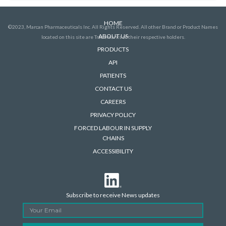
HOME
©2023, Marcan Pharmaceuticals Inc. All Rights Reserved. All other Brand or Product Names
ABOUT US
located on this site are Trademarks of their respective holders.
PRODUCTS
API
PATIENTS
CONTACT US
CAREERS
PRIVACY POLICY
FORCED LABOUR IN SUPPLY
CHAINS
ACCESSIBILITY
Subscribe to receive News updates