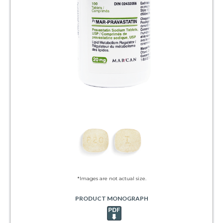
*Images are not actual size.
PRODUCT MONOGRAPH