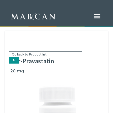
Go back to Product list
Mar-Pravastatin
arrow-left
20
mg