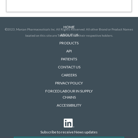
HOME
©2023, Marcan Pharmaceuticals Inc. All Rights Reserved. All other Brand or Product Names
ABOUT US
located on this site are Trademarks of their respective holders.
PRODUCTS
API
PATIENTS
CONTACT US
CAREERS
PRIVACY POLICY
FORCED LABOUR IN SUPPLY
CHAINS
ACCESSIBILITY
Subscribe to receive News updates