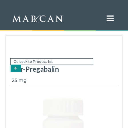
Go back to Product list
Mar-Pregabalin
arrow-left
25
mg