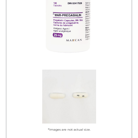
*Images are not actual size.