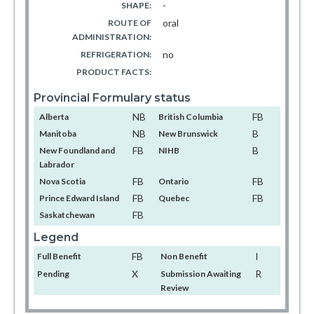
-
SHAPE:
oral
ROUTE OF
ADMINISTRATION:
no
REFRIGERATION:
PRODUCT FACTS:
Provincial Formulary status
NB
FB
Alberta
British Columbia
NB
B
Manitoba
New Brunswick
FB
B
New Foundland and
NIHB
Labrador
FB
FB
Nova Scotia
Ontario
FB
FB
Prince Edward Island
Quebec
FB
Saskatchewan
Legend
FB
I
Full Benefit
Non Benefit
X
R
Pending
Submission Awaiting
Review