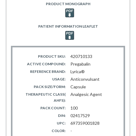
PRODUCT MONOGRAPH
PATIENT INFORMATION LEAFLET
420710133
PRODUCT SKU:
Pregabalin
ACTIVE COMPOUND:
Lyrica®
REFERENCE BRAND:
Anticonvulsant
USAGE:
Capsule
PACK SIZE/FORM:
Analgesic Agent
THERAPEUTIC CLASS(
AHFS):
100
PACK COUNT:
02417529
DIN:
697359001828
UPC:
-
COLOR: