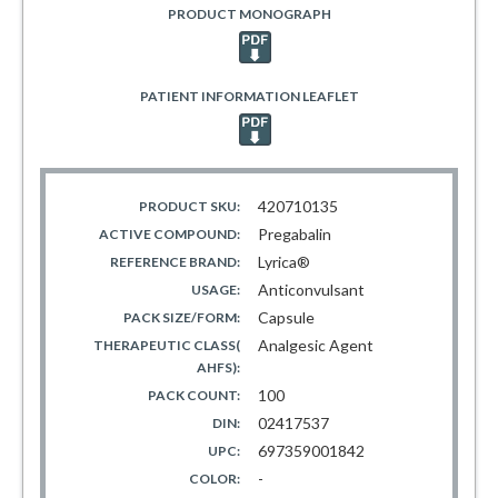
PRODUCT MONOGRAPH
PATIENT INFORMATION LEAFLET
420710135
PRODUCT SKU:
Pregabalin
ACTIVE COMPOUND:
Lyrica®
REFERENCE BRAND:
Anticonvulsant
USAGE:
Capsule
PACK SIZE/FORM:
Analgesic Agent
THERAPEUTIC CLASS(
AHFS):
100
PACK COUNT:
02417537
DIN:
697359001842
UPC:
-
COLOR: