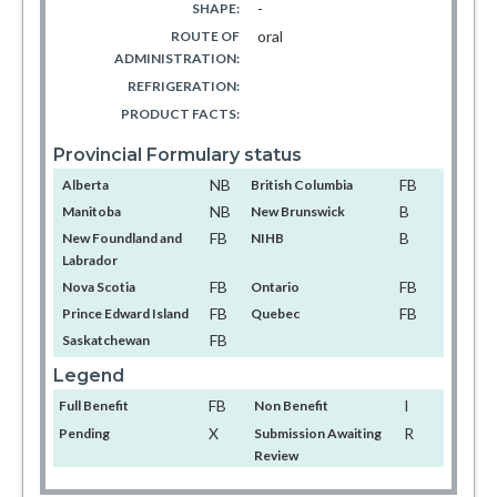
-
SHAPE:
oral
ROUTE OF
ADMINISTRATION:
REFRIGERATION:
PRODUCT FACTS:
Provincial Formulary status
NB
FB
Alberta
British Columbia
NB
B
Manitoba
New Brunswick
FB
B
New Foundland and
NIHB
Labrador
FB
FB
Nova Scotia
Ontario
FB
FB
Prince Edward Island
Quebec
FB
Saskatchewan
Legend
FB
I
Full Benefit
Non Benefit
X
R
Pending
Submission Awaiting
Review