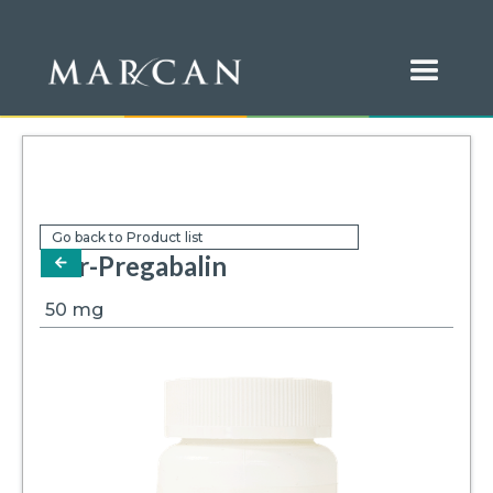
Go back to Product list
Mar-Pregabalin
arrow-left
50
mg