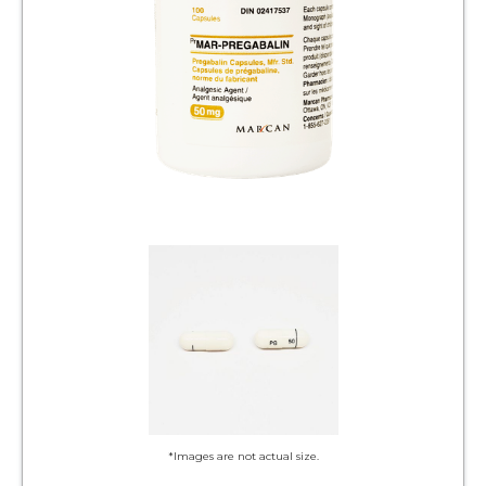
*Images are not actual size.