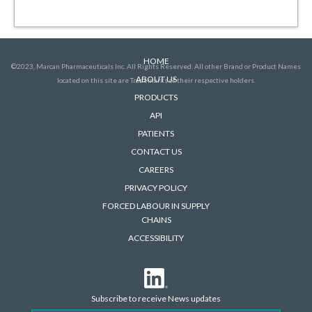
HOME
©2023, Marcan Pharmaceuticals Inc. All Rights Reserved. All other Brand or Product Names
ABOUT US
located on this site are Trademarks of their respective holders.
PRODUCTS
API
PATIENTS
CONTACT US
CAREERS
PRIVACY POLICY
FORCED LABOUR IN SUPPLY
CHAINS
ACCESSIBILITY
Subscribe to receive News updates