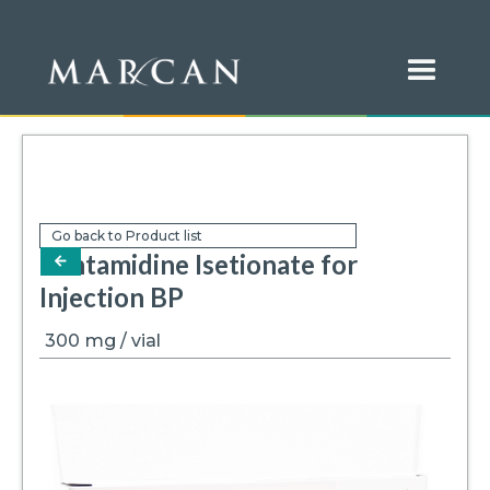
Go back to Product list
Pentamidine Isetionate for
arrow-left
Injection BP
300
mg / vial