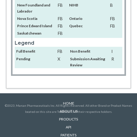
FB
B
New Foundland and
NIHB
Labrador
FB
FB
Nova Scotia
Ontario
FB
FB
Prince Edward Island
Quebec
FB
Saskatchewan
Legend
FB
I
Full Benefit
Non Benefit
X
R
Pending
Submission Awaiting
Review
HOME
©2023, Marcan Pharmaceuticals Inc. All Rights Reserved. All other Brand or Product Names
ABOUT US
located on this site are Trademarks of their respective holders.
PRODUCTS
API
PATIENTS