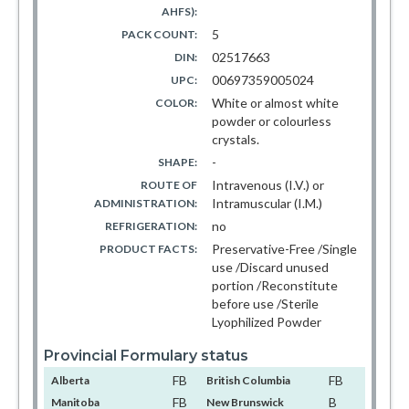
AHFS):
5
PACK COUNT:
02517663
DIN:
00697359005024
UPC:
White or almost white
COLOR:
powder or colourless
crystals.
-
SHAPE:
Intravenous (I.V.) or
ROUTE OF
Intramuscular (I.M.)
ADMINISTRATION:
no
REFRIGERATION:
Preservative-Free /Single
PRODUCT FACTS:
use /Discard unused
portion /Reconstitute
before use /Sterile
Lyophilized Powder
Provincial Formulary status
FB
FB
Alberta
British Columbia
FB
B
Manitoba
New Brunswick