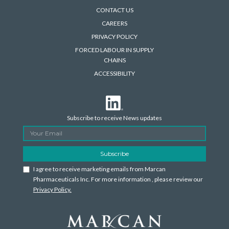
CONTACT US
CAREERS
PRIVACY POLICY
FORCED LABOUR IN SUPPLY
CHAINS
ACCESSIBILITY
Subscribe to receive News updates
I agree to receive marketing emails from Marcan
Pharmaceuticals Inc. For more information , please review our
Privacy Policy.