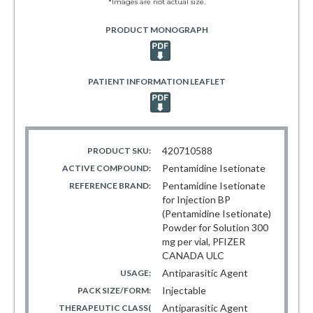
*Images are not actual size.
PRODUCT MONOGRAPH
PATIENT INFORMATION LEAFLET
420710588
PRODUCT SKU:
Pentamidine Isetionate
ACTIVE COMPOUND:
Pentamidine Isetionate
REFERENCE BRAND:
for Injection BP
(Pentamidine Isetionate)
Powder for Solution 300
mg per vial, PFIZER
CANADA ULC
Antiparasitic Agent
USAGE:
Injectable
PACK SIZE/FORM:
Antiparasitic Agent
THERAPEUTIC CLASS(