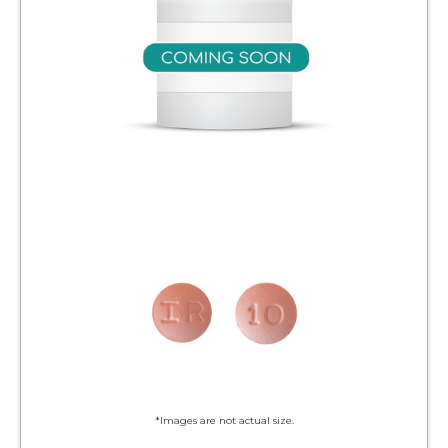
*Images are not actual size.