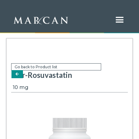
Go back to Product list
Mar-Rosuvastatin
arrow-left
10
mg