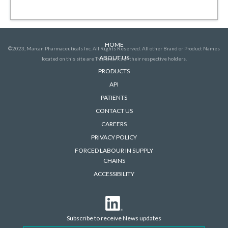
HOME
©2023, Marcan Pharmaceuticals Inc. All Rights Reserved. All other Brand or Product Names
ABOUT US
located on this site are Trademarks of their respective holders.
PRODUCTS
API
PATIENTS
CONTACT US
CAREERS
PRIVACY POLICY
FORCED LABOUR IN SUPPLY
CHAINS
ACCESSIBILITY
Subscribe to receive News updates