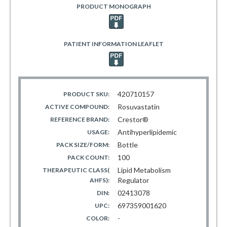
PRODUCT MONOGRAPH
PATIENT INFORMATION LEAFLET
420710157
PRODUCT SKU:
Rosuvastatin
ACTIVE COMPOUND:
Crestor®
REFERENCE BRAND:
Antihyperlipidemic
USAGE:
Bottle
PACK SIZE/FORM:
100
PACK COUNT:
Lipid Metabolism
THERAPEUTIC CLASS(
Regulator
AHFS):
02413078
DIN:
697359001620
UPC:
-
COLOR: