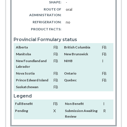
-
SHAPE:
oral
ROUTE OF
ADMINISTRATION:
no
REFRIGERATION:
PRODUCT FACTS:
Provincial Formulary status
FB
FB
Alberta
British Columbia
FB
FB
Manitoba
New Brunswick
FB
I
New Foundland and
NIHB
Labrador
FB
FB
Nova Scotia
Ontario
FB
FB
Prince Edward Island
Quebec
FB
Saskatchewan
Legend
FB
I
Full Benefit
Non Benefit
X
R
Pending
Submission Awaiting
Review