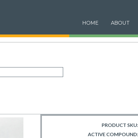
HOME
ABOUT
PRODUCT SKU
ACTIVE COMPOUND