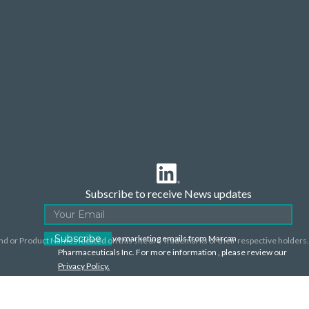
Subscribe to receive News updates
I agree to receive marketing emails from Marcan
nd or Product Names located on this site are Trademarks of their respective holders.
Pharmaceuticals Inc. For more information , please review our
Privacy Policy.