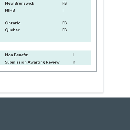
New Brunswick
FB
NIHB
I
Ontario
FB
Quebec
FB
Non Benefit
I
Submission Awaiting Review
R