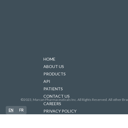
HOME
ABOUT US
PRODUCTS
API
PATIENTS
CONTACT US
©2023, Marcan Pharmaceuticals Inc. All Rights Reserved. All other Bra
CAREERS
EN
FR
PRIVACY POLICY
FORCED LABOUR IN SUPPLY CHAINS
ACCESSIBILITY