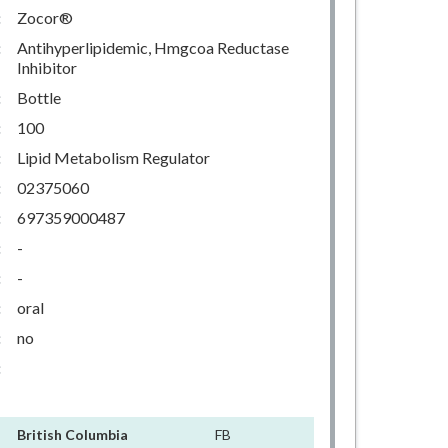
:
Zocor®
:
Antihyperlipidemic, Hmgcoa Reductase
Inhibitor
:
Bottle
:
100
:
Lipid Metabolism Regulator
:
02375060
:
697359000487
:
-
:
-
:
oral
:
no
:
British Columbia
FB