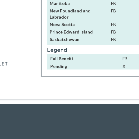
Manitoba
FB
New Foundland and
FB
Labrador
Nova Scotia
FB
Prince Edward Island
FB
Saskatchewan
FB
Legend
Full Benefit
FB
LET
Pending
X