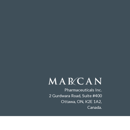
Pharmaceuticals Inc.
2 Gurdwara Road, Suite #400
Ottawa, ON, K2E 1A2,
Canada.