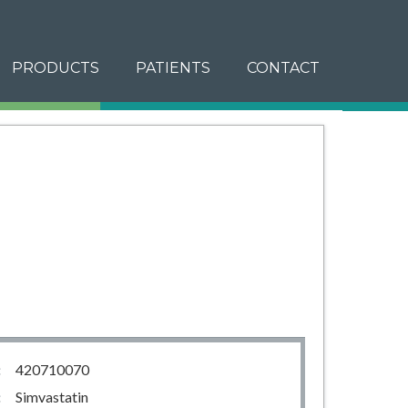
PRODUCTS
PATIENTS
CONTACT
:
420710070
:
Simvastatin