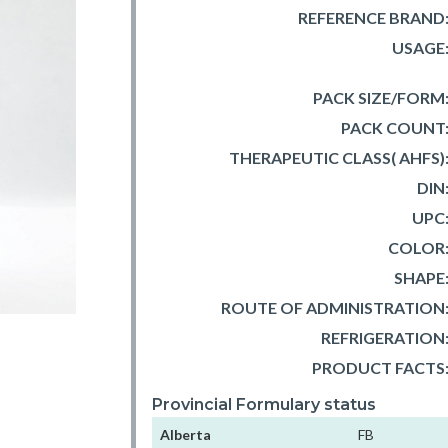
REFERENCE BRAND
USAGE
PACK SIZE/FORM
PACK COUNT
THERAPEUTIC CLASS( AHFS)
DIN
UPC
COLOR
SHAPE
ROUTE OF ADMINISTRATION
REFRIGERATION
PRODUCT FACTS
Provincial Formulary status
Alberta
FB