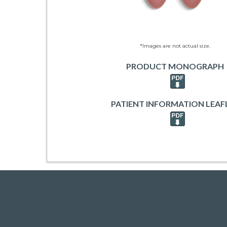
*Images are not actual size.
PRODUCT MONOGRAPH
PATIENT INFORMATION LEAF