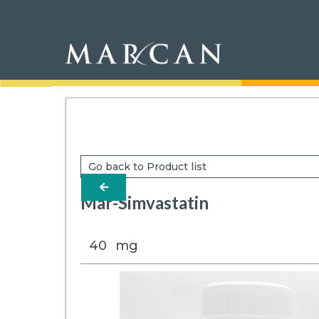
Go back to Product list
arrow-left
Mar-Simvastatin
40
mg