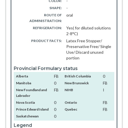
-
COLOR:
-
SHAPE:
oral
ROUTE OF
ADMINISTRATION:
Yes( for diluted solutions
REFRIGERATION:
2-8°C)
Latex Free Stopper/
PRODUCT FACTS:
Preservative Free/ Single
Use/ Discard unused
portion
Provincial Formulary status
FB
0
Alberta
British Columbia
0
FB
Manitoba
New Brunswick
FB
I
New Foundland and
NIHB
Labrador
0
FB
Nova Scotia
Ontario
0
FB
Prince Edward Island
Quebec
0
Saskatchewan
Legend