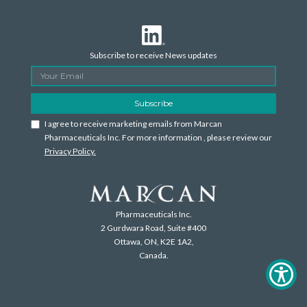
Subscribe to receive News updates
I agree to receive marketing emails from Marcan
Pharmaceuticals Inc. For more information , please review our
Privacy Policy.
Pharmaceuticals Inc.
2 Gurdwara Road, Suite #400
Ottawa, ON, K2E 1A2,
Canada.