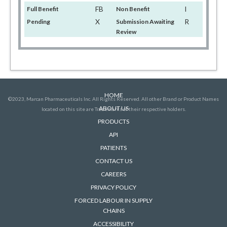
FB
I
Full Benefit
Non Benefit
X
R
Pending
Submission Awaiting
Review
HOME
©2023, Marcan Pharmaceuticals Inc. All Rights Reserved. All other Brand or Product Names
ABOUT US
located on this site are Trademarks of their respective holders.
PRODUCTS
API
PATIENTS
CONTACT US
CAREERS
PRIVACY POLICY
FORCED LABOUR IN SUPPLY
CHAINS
ACCESSIBILITY