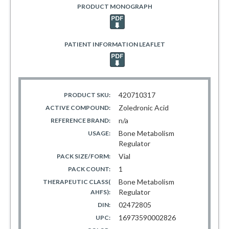
PRODUCT MONOGRAPH
PATIENT INFORMATION LEAFLET
420710317
PRODUCT SKU:
Zoledronic Acid
ACTIVE COMPOUND:
n/a
REFERENCE BRAND:
Bone Metabolism
USAGE:
Regulator
Vial
PACK SIZE/FORM:
1
PACK COUNT:
Bone Metabolism
THERAPEUTIC CLASS(
Regulator
AHFS):
02472805
DIN:
16973590002826
UPC: